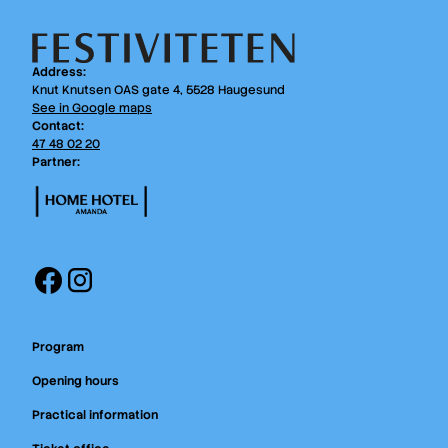
Address:
Knut Knutsen OAS gate 4, 5528 Haugesund
See in Google maps
Contact:
47 48 02 20
Partner:
Facebook
Instagram
Program
Opening hours
Practical information